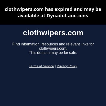
clothwipers.com has expired and may be
available at Dynadot auctions
clothwipers.com
Find information, resources and relevant links for
clothwipers.com.
This domain may be for sale.
Terms of Service
|
Privacy Policy